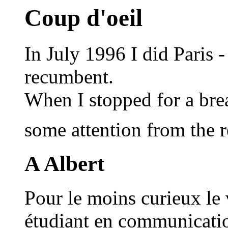
Coup d'oeil
In July 1996 I did Paris
recumbent.
When I stopped for a brea
some attention from the 
A Albert
Pour le moins curieux le
étudiant en communication