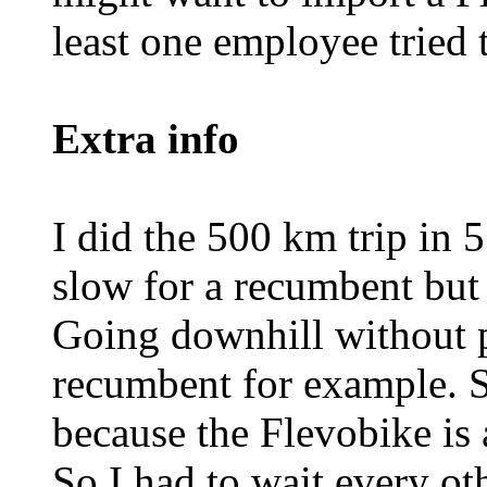
least one employee tried t
Extra info
I did the 500 km trip in 5
slow for a recumbent but 
Going downhill without pe
recumbent for example. S
because the Flevobike is a 
So I had to wait every ot