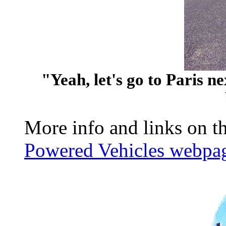
"Yeah, let's go to Paris n
More info and links on th
Powered Vehicles webpa