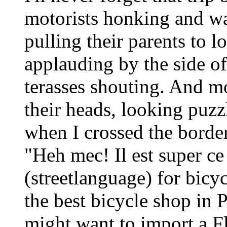
motorists honking and wa
pulling their parents to lo
applauding by the side of
terasses shouting. And mo
their heads, looking puzzl
when I crossed the borde
"Heh mec! Il est super ce
(streetlanguage) for bicy
the best bicycle shop in P
might want to import a F