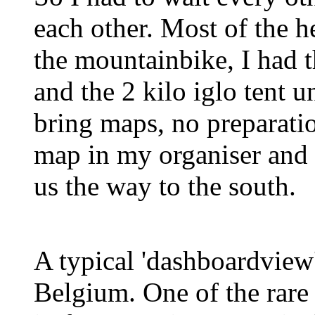
each other. Most of the 
the mountainbike, I had 
and the 2 kilo iglo tent 
bring maps, no preparatio
map in my organiser and
us the way to the south.
A typical 'dashboardview
Belgium. One of the rar