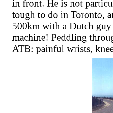
in front. He is not particu
tough to do in Toronto, 
500km with a Dutch guy o
machine! Peddling throug
ATB: painful wrists, knee