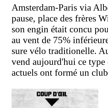
Amsterdam-Paris via Albe
pause, place des frères W
son engin était concu pour
au vent de 75% inférieure
sure vélo traditionelle. 
vend aujourd'hui ce type
actuels ont formé un club 