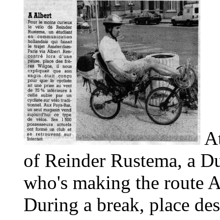
At
of Reinder Rustema, a D
who's making the route A
During a break, place des