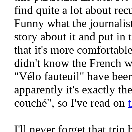
find quite a lot about re
Funny what the journalis
story about it and put in 
that it's more comfortable 
didn't know the French w
"Vélo fauteuil" have bee
apparently it's exactly t
couché", so I've read on
I'll never forget that tri