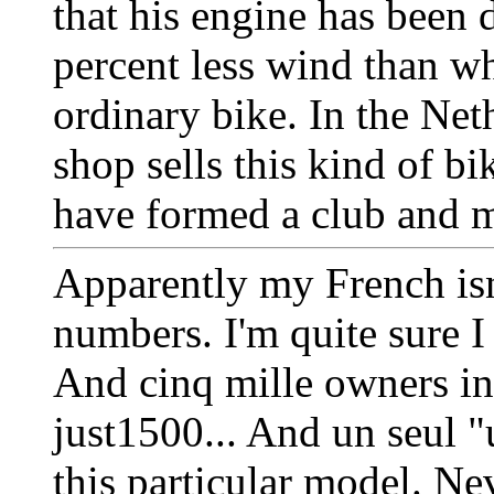
that his engine has been 
percent less wind than wh
ordinary bike. In the Net
shop sells this kind of b
have formed a club and me
Apparently my French isn
numbers. I'm quite sure I
And cinq mille owners in
just1500... And un seul "
this particular model. Nev